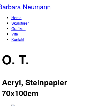
Barbara Neumann
Home
Skulpturen
Grafiken
Vita
Kontakt
O. T.
Acryl, Steinpapier
70x100cm