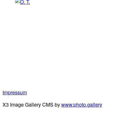
Impressum
X3 Image Gallery CMS by
www.photo.gallery